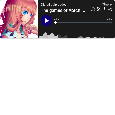
Digitally Uploaded
The games of March and our favourite obscure games (Digitally Uploaded 2019, Episode #7)
Current
0:00
Remain
-
0:00
Time
Time
Loaded
:
Play
0%