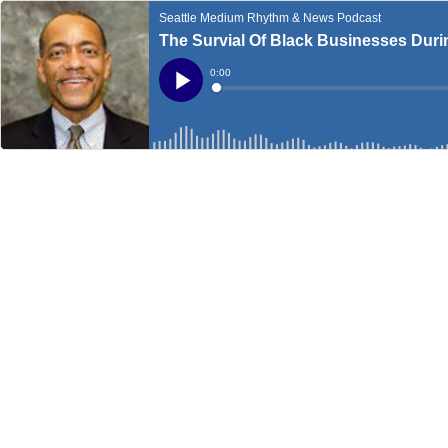
Seattle Medium Rhythm & News Podcast
The Survial Of Black Businesses Dur
Current
0:00
Time
Loaded
:
Play
0%