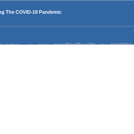
ing The COVID-19 Pandemic