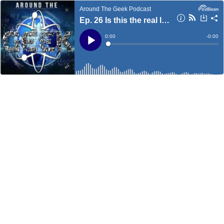
Around The Geek Podcast
Ep. 26 Is this the real life?
Current
0:00
Remain
-
0:00
Time
Time
Loaded
:
Play
0%