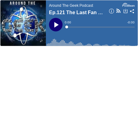
Around The Geek Podcast
Ep.121 The Last Fan Boy
Current
0:00
Remain
-
0:00
Time
Time
Loaded
:
Play
0%