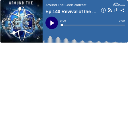
Around The Geek Podcast
Ep.140 Revival of the Geek
Current
0:00
Remain
-
0:00
Time
Time
Loaded
:
Play
0%