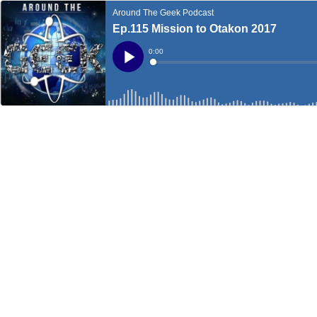
Around The Geek Podcast
Ep.115 Mission to Otakon 2017
Current
0:00
Time
Loaded
:
Play
0%