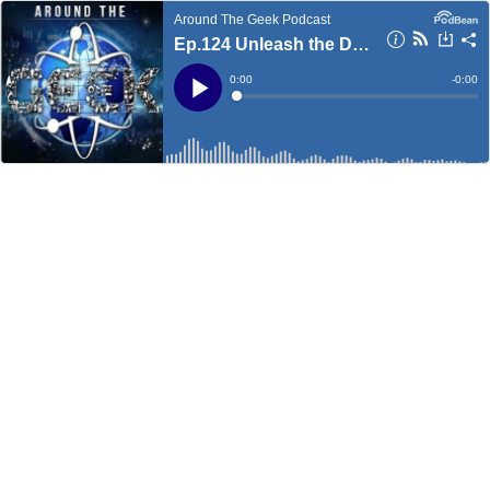
Around The Geek Podcast
Ep.124 Unleash the Dragon
Current
0:00
Remain
-
0:00
Time
Time
Loaded
:
Play
0%