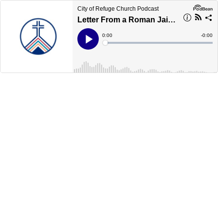
City of Refuge Church Podcast
Letter From a Roman Jail, Part 13
Current
0:00
Remain
-
0:00
Time
Time
Loaded
:
Play
0%