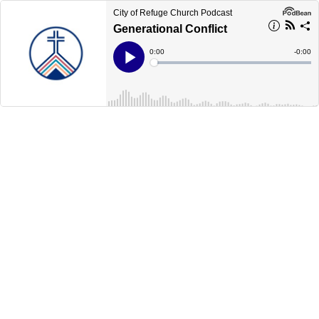
City of Refuge Church Podcast
Generational Conflict
Current
0:00
Remain
-
0:00
Time
Time
Loaded
:
Play
0%