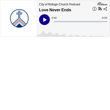
City of Refuge Church Podcast
Love Never Ends
Current
0:00
Remain
-
0:00
Time
Time
Loaded
:
Play
0%