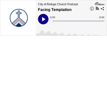
City of Refuge Church Podcast
Facing Temptation
Current
0:00
Remain
-
0:00
Time
Time
Loaded
:
Play
0%