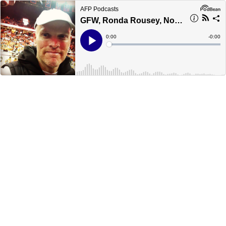
AFP Podcasts
GFW, Ronda Rousey, No Mercy
Current
0:00
Remain
-
0:00
Time
Time
Loaded
:
Play
0%