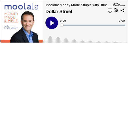
Moolala: Money Made Simple with Bruce Sellery
Dollar Street
Current
0:00
Remain
-
0:00
Time
Time
Loaded
:
Play
0%