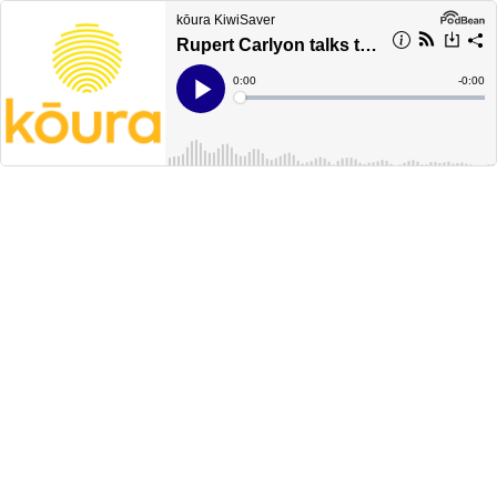
kōura KiwiSaver
Rupert Carlyon talks to RNZ about KiwiSaver forecasts
Current
0:00
Remain
-
0:00
Time
Time
Loaded
:
Play
0%