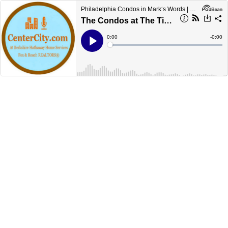
Philadelphia Condos in Mark‘s Words | CenterCityCondos.com
The Condos at The Tivoli in Philadelphia
Current
0:00
Remain
-
0:00
Time
Time
Loaded
:
Play
0%