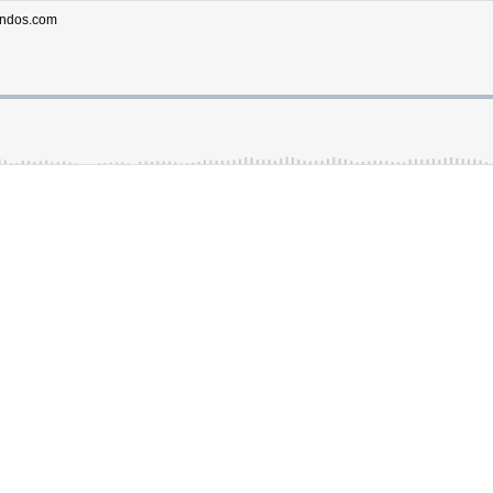
ondos.com