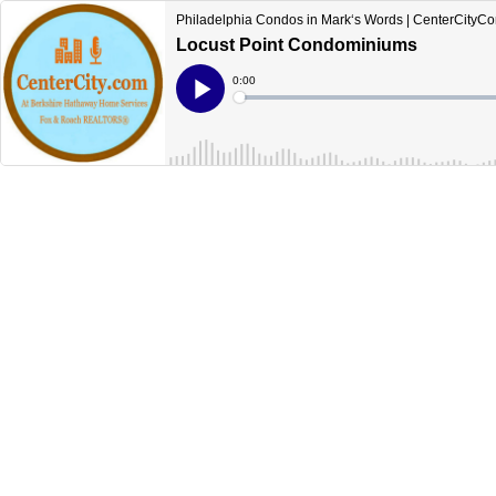
Philadelphia Condos in Mark‘s Words | CenterCityC
Locust Point Condominiums
Current
0:00
Time
Loaded
:
Play
0%