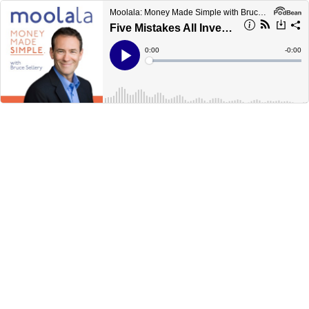
Moolala: Money Made Simple with Bruce Sellery
Five Mistakes All Investors Make
Current
0:00
Remain
-
0:00
Time
Time
Loaded
:
Play
0%