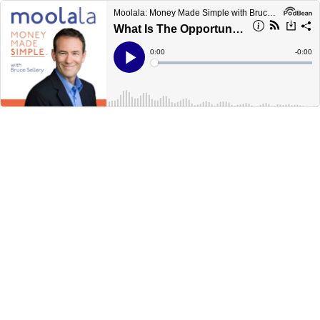
Moolala: Money Made Simple with Bruce Sellery
What Is The Opportunity Cost
Current
0:00
Remain
-
0:00
Time
Time
Loaded
:
Play
0%