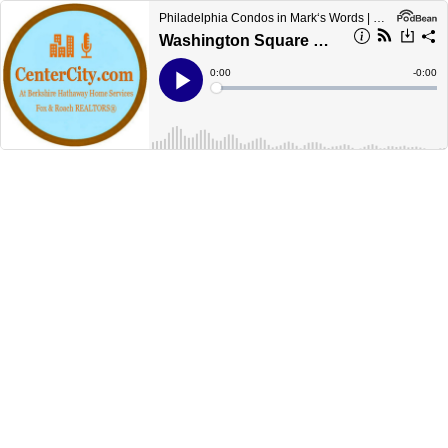
Philadelphia Condos in Mark‘s Words | CenterCityCondos.com
Washington Square West Philadelphia
Current
0:00
Remain
-
0:00
Time
Time
Loaded
:
Play
0%