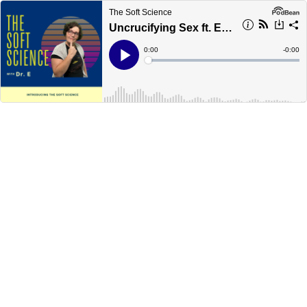
The Soft Science
Uncrucifying Sex ft. Eric Sprankle
Current
0:00
Remain
-
0:00
Time
Time
Loaded
:
Play
0%