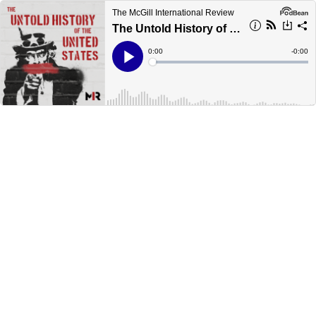
The McGill International Review
The Untold History of the United States: The Cold War Begins
Current
0:00
Remain
-
0:00
Time
Time
Loaded
:
Play
0%