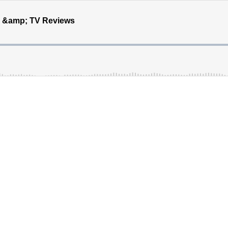
e &amp; TV Reviews