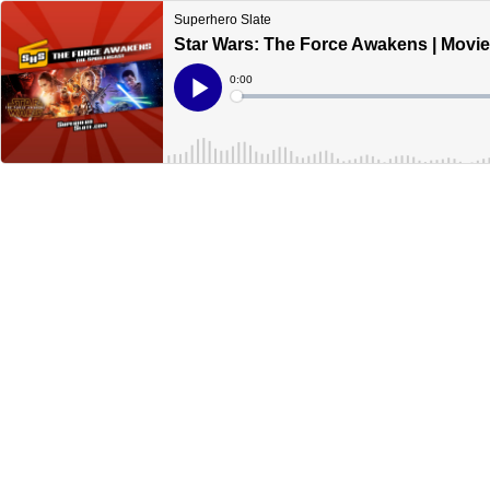
Superhero Slate
Star Wars: The Force Awakens | Movi
Current
0:00
Time
Loaded
:
Play
0%