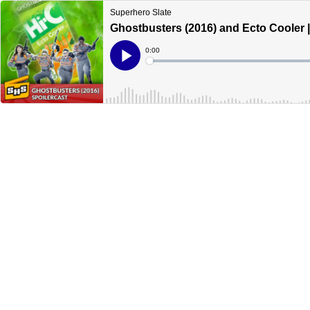
Superhero Slate
Ghostbusters (2016) and Ecto Cooler |
Current
0:00
Time
Loaded
:
Play
0%