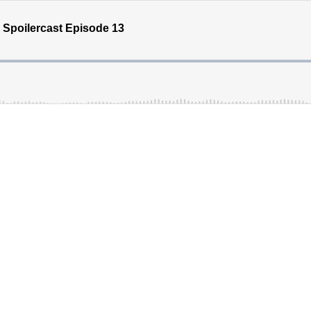
 Spoilercast Episode 13