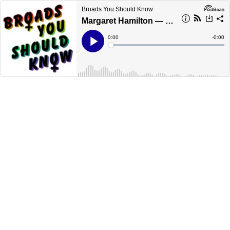
Broads You Should Know
Margaret Hamilton — Mother of software engineering
Current
0:00
Remain
-
0:00
Time
Time
Loaded
:
Play
0%