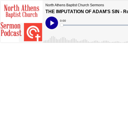
North Athens Baptist Church Sermons
THE IMPUTATION OF ADAM'S SIN - R
Current
0:00
Time
Loaded
:
Play
0%