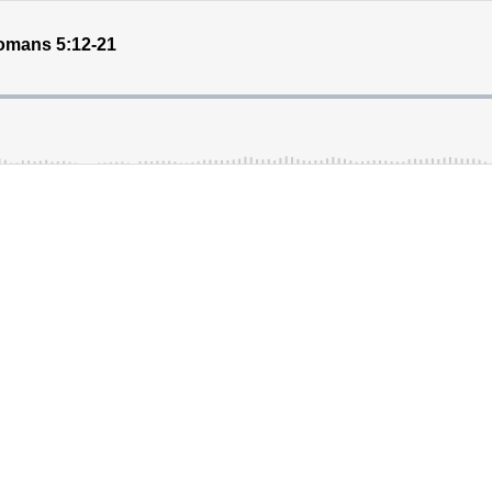
omans 5:12-21