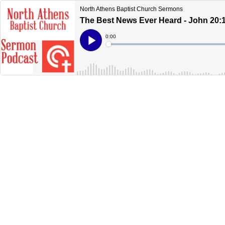
North Athens Baptist Church Sermons
The Best News Ever Heard - John 20:
Current
0:00
Time
Loaded
:
Play
0%