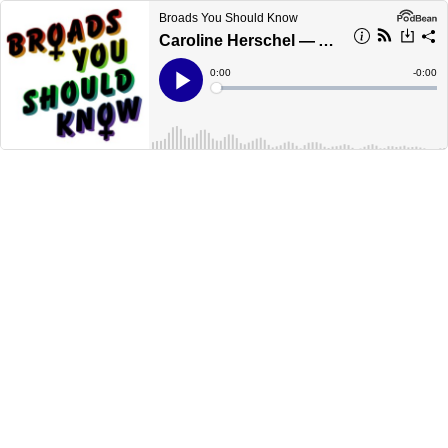
Broads You Should Know
Caroline Herschel — Astronomer & Creator of “New General Catalogue” of Stellar Objects; First Woman to be Paid a Salary as a Scientist [Chloe Skye]
Current
0:00
Remain
-
0:00
Time
Time
Loaded
:
Play
0%