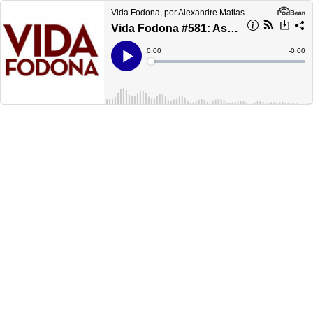
Vida Fodona, por Alexandre Matias
Vida Fodona #581: As 75 melhores músicas de 2018
Current
0:00
Remain
-
0:00
Time
Time
Loaded
:
Play
0%