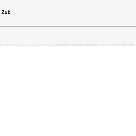
m Zub