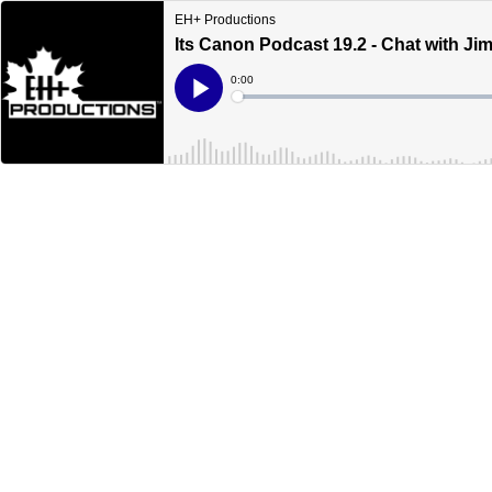
EH+ Productions
Its Canon Podcast 19.2 - Chat with Ji
Current
0:00
Time
Loaded
:
Play
0%