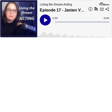
Living the Dream Acting
Episode 17 - Janien Valentine
Current
0:00
Remain
-
0:00
Time
Time
Loaded
:
Play
0%