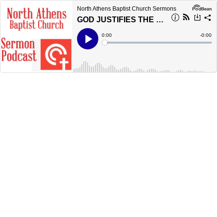
North Athens Baptist Church Sermons
GOD JUSTIFIES THE UNGODLY - Romans 4:1-5
Current
0:00
Remain
-
0:00
Time
Time
Loaded
:
Play
0%