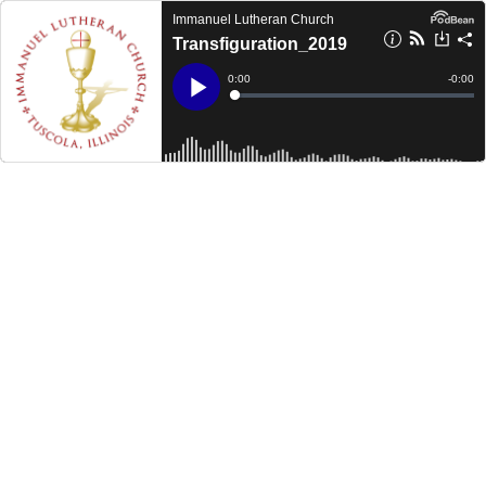
Immanuel Lutheran Church
Transfiguration_2019
Current
0:00
Remain
-
0:00
Time
Time
Loaded
:
Play
0%