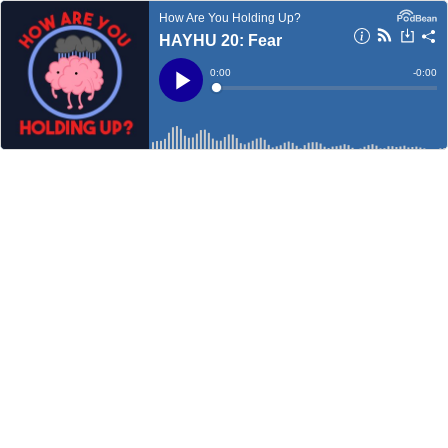
How Are You Holding Up?
HAYHU 20: Fear
Current
0:00
Remain
-
0:00
Time
Time
Loaded
:
Play
0%