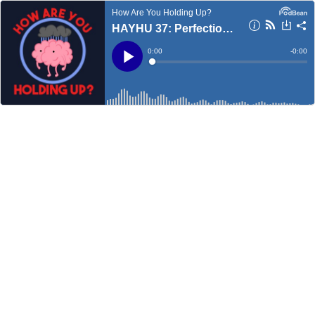
How Are You Holding Up?
HAYHU 37: Perfectionism
Current
0:00
Remain
-
0:00
Time
Time
Loaded
:
Play
0%