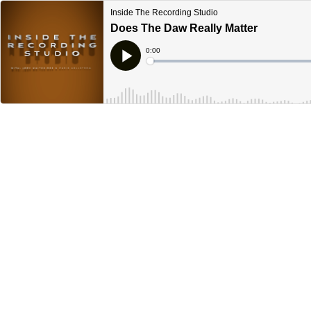
Inside The Recording Studio
Does The Daw Really Matter
Current
0:00
Time
Loaded
:
Play
0%