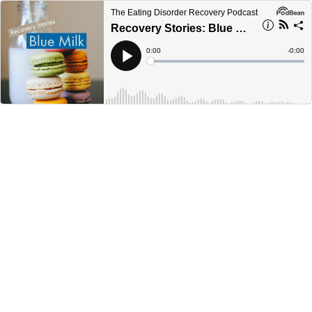
The Eating Disorder Recovery Podcast
Recovery Stories: Blue Milk
Current
0:00
Remain
-
0:00
Time
Time
Loaded
:
Play
0%