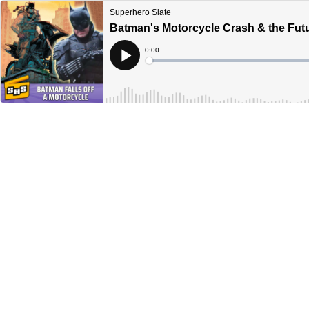
Superhero Slate
Batman's Motorcycle Crash & the Futu
Current
0:00
Time
Loaded
:
Play
0%