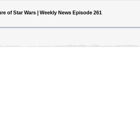
re of Star Wars | Weekly News Episode 261