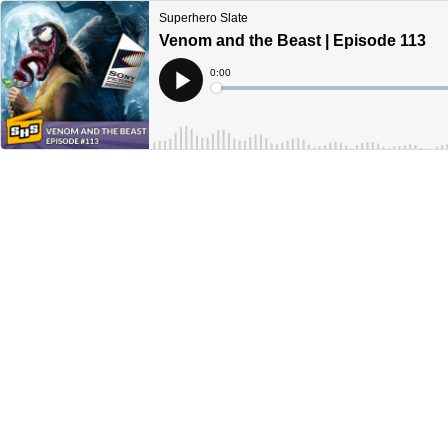
Superhero Slate
Venom and the Beast | Episode 113
Current
0:00
Time
Loaded
:
Play
0%