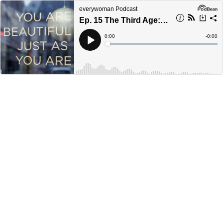
everywoman Podcast
Ep. 15 The Third Age: Rethinking the Menopause
Current
0:00
Remain
-
0:00
Time
Time
Loaded
:
Play
0%