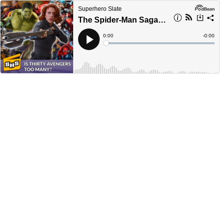
Superhero Slate
The Spider-Man Saga | Episode 126
Current
0:00
Remain
-
0:00
Time
Time
Loaded
:
Play
0%