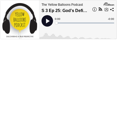
The Yellow Balloons Podcast
S 3 Ep 25: God's Definition of Success
Current
0:00
Remain
-
0:00
Time
Time
Loaded
:
Play
0%