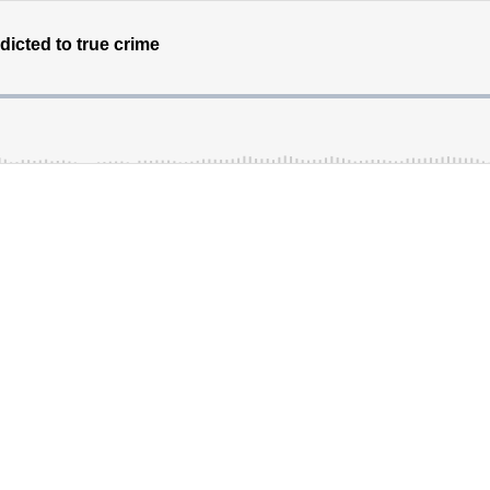
ddicted to true crime