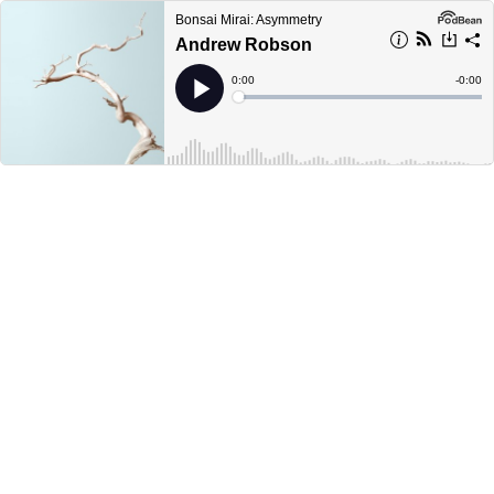
Bonsai Mirai: Asymmetry
Andrew Robson
Current
0:00
Remain
-
0:00
Time
Time
Loaded
:
Play
0%