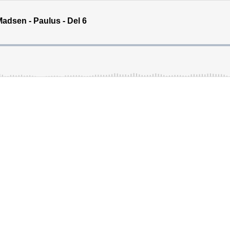
adsen - Paulus - Del 6