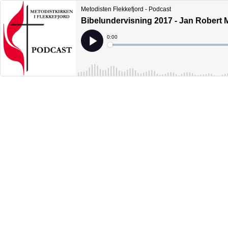
Metodisten Flekkefjord - Podcast
Bibelundervisning 2017 - Jan Robert M
Current
0:00
Time
Loaded
:
Play
0%