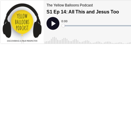
The Yellow Balloons Podcast
S1 Ep 14: All This and Jesus Too
Current
0:00
Time
Loaded
:
Play
0%