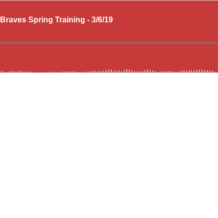
Braves Spring Training - 3/6/19