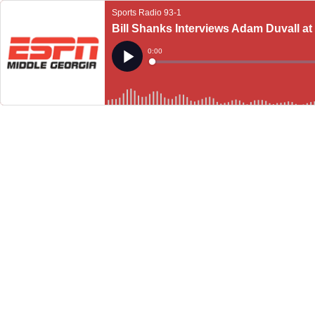
Sports Radio 93-1
Bill Shanks Interviews Adam Duvall at 
Current
0:00
Time
Loaded
:
Play
0%