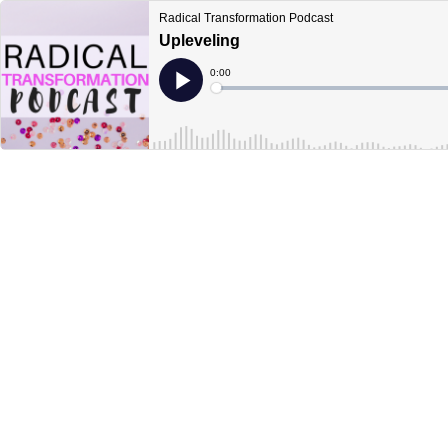
Radical Transformation Podcast
Upleveling
Current
0:00
Time
Loaded
:
Play
0%