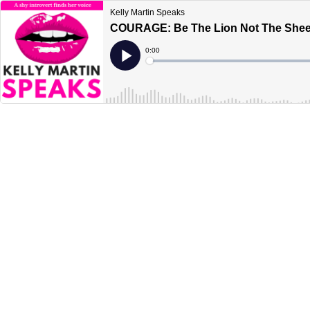
Kelly Martin Speaks
COURAGE: Be The Lion Not The She
Current
0:00
Time
Loaded
:
Play
0%