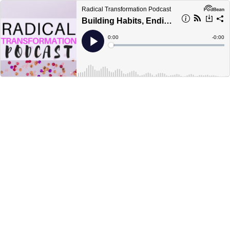
Radical Transformation Podcast
Building Habits, Ending Negotiation and Slaying Mental Health
Current
0:00
Remain
-
0:00
Time
Time
Loaded
:
Play
0%