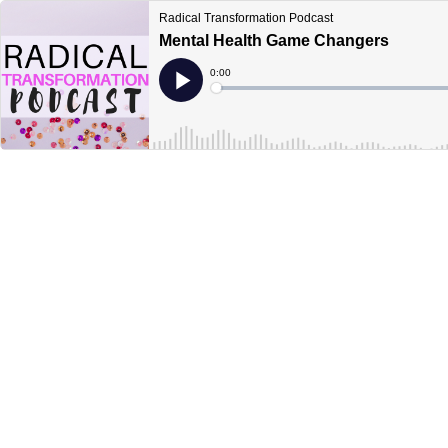
Radical Transformation Podcast
Mental Health Game Changers
Current
0:00
Time
Loaded
:
Play
0%